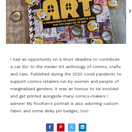
I had an opportunity on a short deadline to contribute
a cat illo' to the Insider Art anthology of comics, crafts
and cats. Published during the 2020 covid pandemic to
support comics retailers run by women and people of
marginalised genders, it was an honour to be involved
and get printed alongside many comics-makers I
admire! My floofum's portrait is also adorning custom
fabric and some dinky pin badges, too!