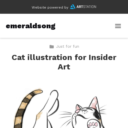
Website powered by
emeraldsong
Just for fun
Cat illustration for Insider
Art