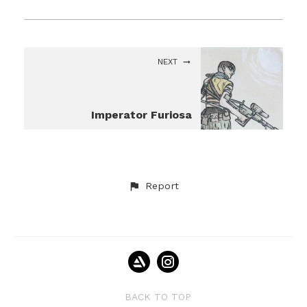
NEXT
Imperator Furiosa
Report
BACK TO TOP