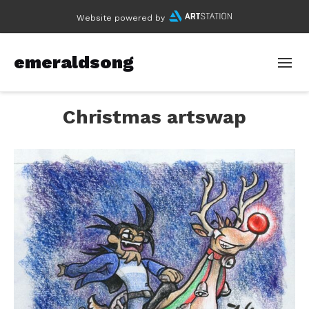
Website powered by
emeraldsong
Christmas artswap