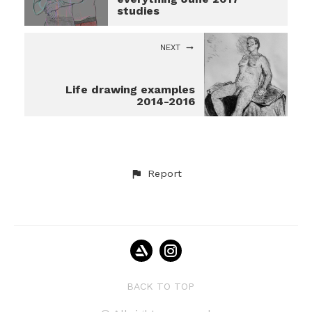
studies
NEXT
Life drawing examples
2014-2016
Report
BACK TO TOP