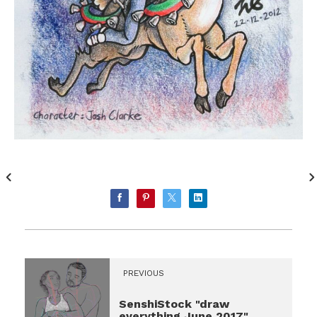
PREVIOUS
SenshiStock "draw
everything June 2017"