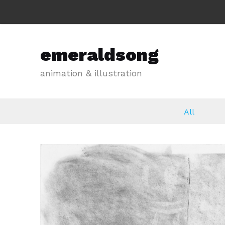
emeraldsong
animation & illustration
All