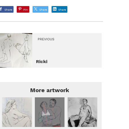
Share
Pin
Share
Share
PREVIOUS
Ricki
More artwork