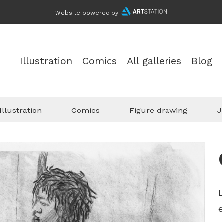
Website powered by
Illustration
Comics
All galleries
Blog
Illustration
Comics
Figure drawing
J