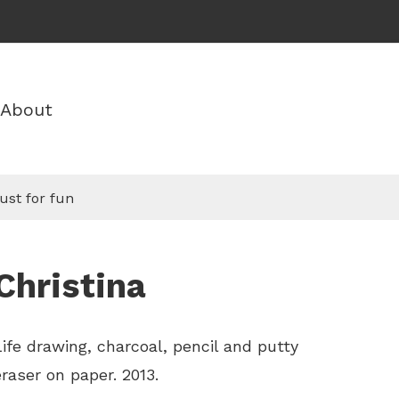
About
ust for fun
Christina
Life drawing, charcoal, pencil and putty
eraser on paper. 2013.