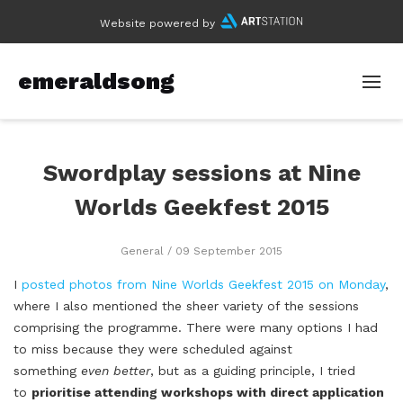
Website powered by
emeraldsong
Swordplay sessions at Nine
Worlds Geekfest 2015
General
/ 09 September 2015
I
posted photos from Nine Worlds Geekfest 2015 on Monday
,
where I also mentioned the sheer variety of the sessions
comprising the programme. There were many options I had
to miss because they were scheduled against
something
even better
, but as a guiding principle, I tried
to
prioritise attending workshops with direct application