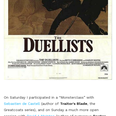
On Saturday I participated in a “Monsterclass” with
Sebastien de Castell
(author of
Traitor’s Blade
, the
Greatcoats series), and on Sunday a much more open
session with
David A McIntee
(author of numerous
Doctor