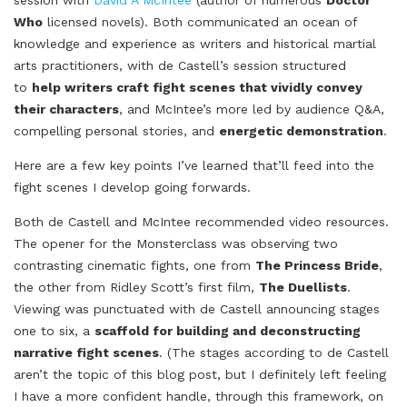
Who
licensed novels). Both communicated an ocean of
knowledge and experience as writers and historical martial
arts practitioners, with de Castell’s session structured
to
help writers craft fight scenes that vividly convey
their characters
, and McIntee’s more led by audience Q&A,
compelling personal stories, and
energetic demonstration
.
Here are a few key points I’ve learned that’ll feed into the
fight scenes I develop going forwards.
Both de Castell and McIntee recommended video resources.
The opener for the Monsterclass was observing two
contrasting cinematic fights, one from
The Princess Bride
,
the other from Ridley Scott’s first film,
The Duellists
.
Viewing was punctuated with de Castell announcing stages
one to six, a
scaffold for building and deconstructing
narrative fight scenes
. (The stages according to de Castell
aren’t the topic of this blog post, but I definitely left feeling
I have a more confident handle, through this framework, on