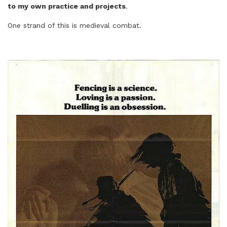
to my own practice and projects
.
One strand of this is medieval combat.