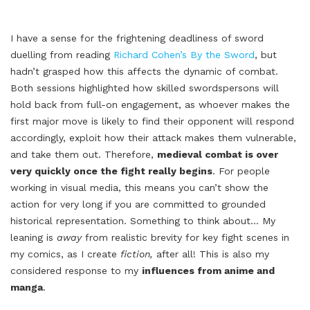
I have a sense for the frightening deadliness of sword
duelling from reading
Richard Cohen’s By the Sword
, but
hadn’t grasped how this affects the dynamic of combat.
Both sessions highlighted how skilled swordspersons will
hold back from full-on engagement, as whoever makes the
first major move is likely to find their opponent will respond
accordingly, exploit how their attack makes them vulnerable,
and take them out. Therefore,
medieval combat is over
very quickly once the fight really begins
. For people
working in visual media, this means you can’t show the
action for very long if you are committed to grounded
historical representation. Something to think about… My
leaning is
away
from realistic brevity for key fight scenes in
my comics, as I create
fiction,
after all! This is also my
considered response to my
influences from anime and
manga
.