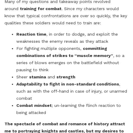
Many of my questions and takeaway points revolved
around
training for combat
. Since my characters would
know that typical confrontations are over so quickly, the key
qualities these soldiers would need to train are:
Reaction time
, in order to dodge, and exploit the
weaknesses the enemy reveals as they attack
For fighting multiple opponents,
committing
combinations of strikes to “muscle memory”
, so a
series of blows emerges on the battlefield without
pausing to think
Sheer
stamina
and
strength
Adaptability to fight in non-standard conditions
,
such as with the off-hand in case of injury, or unarmed
combat
Combat mindset
; un-learning the flinch reaction to
being attacked
The spectacle of combat and romance of history attract
me to portraying knights and castles, but my desires to