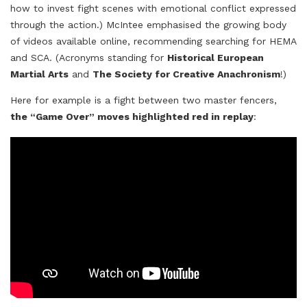
how to invest fight scenes with emotional conflict expressed
through the action.) McIntee emphasised the growing body
of videos available online, recommending searching for HEMA
and SCA. (Acronyms standing for
Historical European
Martial Arts
and
The Society for Creative Anachronism
!)
Here for example is a fight between two master fencers,
the “Game Over” moves highlighted red in replay
: