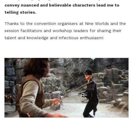
convey nuanced and believable characters lead me to
telling stories.
Thanks to the convention organisers at Nine Worlds and the
session facilitators and workshop leaders for sharing their
talent and knowledge and infectious enthusiasm!